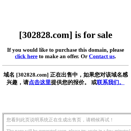
[302828.com] is for sale
If you would like to purchase this domain, please
click here
to make an offer. Or
Contact us
.
域名 [302828.com] 正在出售中，如果您对该域名感
兴趣，请
点击这里
提供您的报价。 或
联系我们。
您看到此页说明系统正在生成出售页，请稍候再试！
The page will be generated soon, please try again in a few minutes!