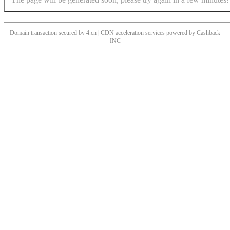
Domain transaction secured by 4.cn | CDN acceleration services powered by
Cashback
INC